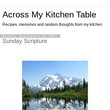
Across My Kitchen Table
Recipes, memories and random thoughts from my kitchen
Sunday, September 26, 2021
Sunday Scripture