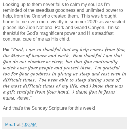
Looking up to them never fails to calm my soul as I'm
reminded of the steadfast goodness and unlimited power to
help, from the One who created them. This was brought
home to me even more vividly in summer 2020 as we visited
places like Zion National Park and Grand Canyon. I'm so
thankful for God's magnificent power and His steadfast,
continual care of me as His child.
"Lord, I am so thankful that my help comes from You,
P=
the Maker of heaven and earth. How thankful I am that
You do not slumber or sleep, but that You continually
watch over Your people and protect them. I'm grateful
too for Your goodness in giving us sleep and rest even in
difficult times. I've been able to sleep during some of
the most difficult times of my life, and I know that was
a gift straight from Your hand. I thank You in Jesus'
name, Amen."
And that's the Sunday Scripture for this week!
Mrs.T
at
4:00 AM