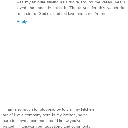
was my favorite saying as I drove around the valley...yes, I
loved that and do miss it. Thank you for this wonderful
reminder of God's steadfast love and care. Amen.
Reply
Thanks so much for stopping by to visit my kitchen
table! I love company here in my kitchen, so be
sure to leave a comment so I'll know you've
visited! I'll answer your questions and comments