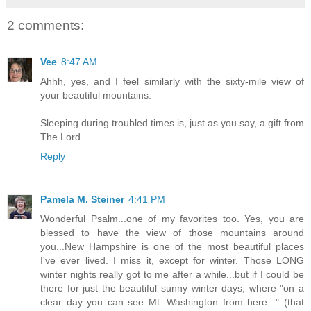
2 comments:
Vee
8:47 AM
Ahhh, yes, and I feel similarly with the sixty-mile view of
your beautiful mountains.
Sleeping during troubled times is, just as you say, a gift from
The Lord.
Reply
Pamela M. Steiner
4:41 PM
Wonderful Psalm...one of my favorites too. Yes, you are
blessed to have the view of those mountains around
you...New Hampshire is one of the most beautiful places
I've ever lived. I miss it, except for winter. Those LONG
winter nights really got to me after a while...but if I could be
there for just the beautiful sunny winter days, where "on a
clear day you can see Mt. Washington from here..." (that