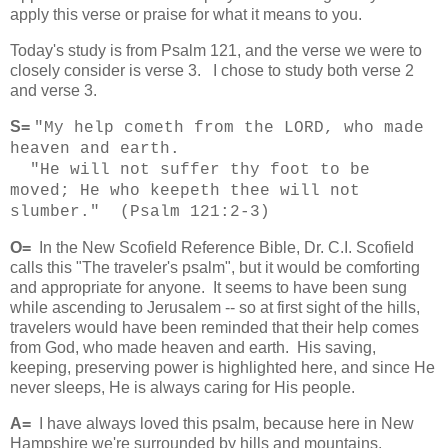
apply this verse or praise for what it means to you.
Today's study is from Psalm 121, and the verse we were to
closely consider is verse 3. I chose to study both verse 2
and verse 3.
S=
"My help cometh from the LORD, who made
heaven and earth.
"He will not suffer thy foot to be
moved; He who keepeth thee will not
slumber." (Psalm 121:2-3)
O=
In the New Scofield Reference Bible, Dr. C.I. Scofield
calls this "The traveler's psalm", but it would be comforting
and appropriate for anyone. It seems to have been sung
while ascending to Jerusalem -- so at first sight of the hills,
travelers would have been reminded that their help comes
from God, who made heaven and earth. His saving,
keeping, preserving power is highlighted here, and since He
never sleeps, He is always caring for His people.
A=
I have always loved this psalm, because here in New
Hampshire we're surrounded by hills and mountains.