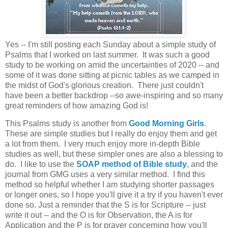
Yes -- I'm still posting each Sunday about a simple study of
Psalms that I worked on last summer. It was such a good
study to be working on amid the uncertainties of 2020 -- and
some of it was done sitting at picnic tables as we camped in
the midst of God's glorious creation. There just couldn't
have been a better backdrop --so awe-inspiring and so many
great reminders of how amazing God is!
This Psalms study is another from
Good Morning Girls
.
These are simple studies but I really do enjoy them and get
a lot from them. I very much enjoy more in-depth Bible
studies as well, but these simpler ones are also a blessing to
do. I like to use the
SOAP method of Bible study
, and the
journal from GMG uses a very similar method. I find this
method so helpful whether I am studying shorter passages
or longer ones, so I hope you'll give it a try if you haven't ever
done so. Just a reminder that the S is for Scripture -- just
write it out -- and the O is for Observation, the A is for
Application and the P is for prayer concerning how you'll