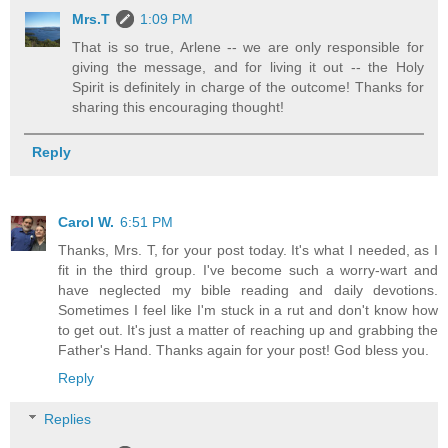
Mrs.T
1:09 PM
That is so true, Arlene -- we are only responsible for
giving the message, and for living it out -- the Holy
Spirit is definitely in charge of the outcome! Thanks for
sharing this encouraging thought!
Reply
Carol W.
6:51 PM
Thanks, Mrs. T, for your post today. It's what I needed, as I
fit in the third group. I've become such a worry-wart and
have neglected my bible reading and daily devotions.
Sometimes I feel like I'm stuck in a rut and don't know how
to get out. It's just a matter of reaching up and grabbing the
Father's Hand. Thanks again for your post! God bless you.
Reply
Replies