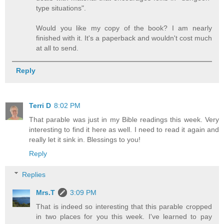
type situations".
Would you like my copy of the book? I am nearly
finished with it. It's a paperback and wouldn't cost much
at all to send.
Reply
Terri D
8:02 PM
That parable was just in my Bible readings this week. Very
interesting to find it here as well. I need to read it again and
really let it sink in. Blessings to you!
Reply
Replies
Mrs.T
3:09 PM
That is indeed so interesting that this parable cropped
in two places for you this week. I've learned to pay