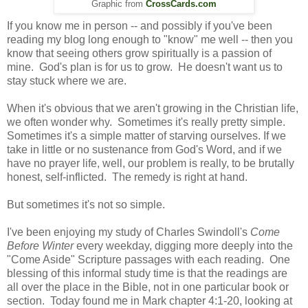
Graphic from
CrossCards.com
If you know me in person -- and possibly if you've been
reading my blog long enough to "know" me well -- then you
know that seeing others grow spiritually is a passion of
mine. God's plan is for us to grow. He doesn't want us to
stay stuck where we are.
When it's obvious that we aren't growing in the Christian life,
we often wonder why. Sometimes it's really pretty simple.
Sometimes it's a simple matter of starving ourselves. If we
take in little or no sustenance from God's Word, and if we
have no prayer life, well, our problem is really, to be brutally
honest, self-inflicted. The remedy is right at hand.
But sometimes it's not so simple.
I've been enjoying my study of Charles Swindoll's
Come
Before Winter
every weekday, digging more deeply into the
"Come Aside" Scripture passages with each reading. One
blessing of this informal study time is that the readings are
all over the place in the Bible, not in one particular book or
section. Today found me in Mark chapter 4:1-20, looking at