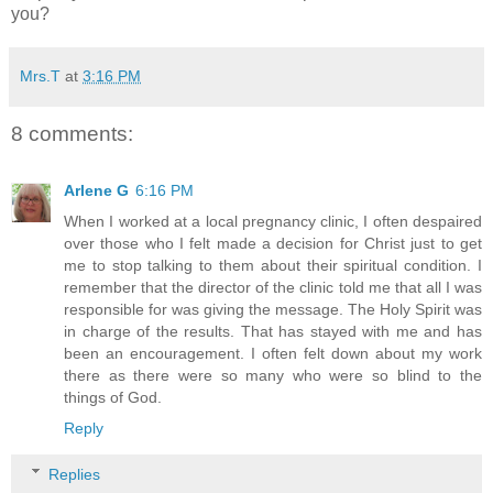
you?
Mrs.T
at
3:16 PM
8 comments:
Arlene G
6:16 PM
When I worked at a local pregnancy clinic, I often despaired
over those who I felt made a decision for Christ just to get
me to stop talking to them about their spiritual condition. I
remember that the director of the clinic told me that all I was
responsible for was giving the message. The Holy Spirit was
in charge of the results. That has stayed with me and has
been an encouragement. I often felt down about my work
there as there were so many who were so blind to the
things of God.
Reply
Replies