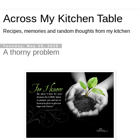
Across My Kitchen Table
Recipes, memories and random thoughts from my kitchen
Tuesday, May 08, 2018
A thorny problem