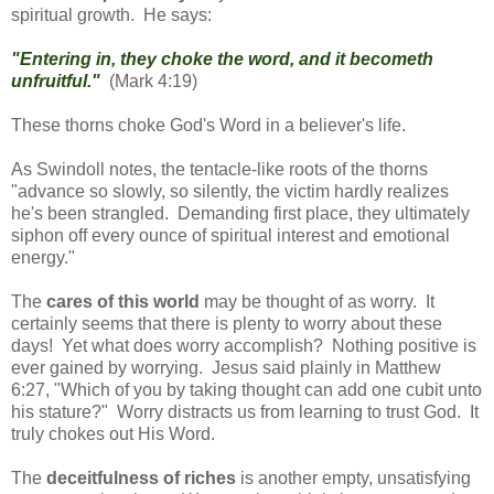
spiritual growth. He says:
"Entering in, they choke the word, and it becometh
unfruitful."
(Mark 4:19)
These thorns choke God's Word in a believer's life.
As Swindoll notes, the tentacle-like roots of the thorns
"advance so slowly, so silently, the victim hardly realizes
he's been strangled. Demanding first place, they ultimately
siphon off every ounce of spiritual interest and emotional
energy."
The
cares of this world
may be thought of as worry. It
certainly seems that there is plenty to worry about these
days! Yet what does worry accomplish? Nothing positive is
ever gained by worrying. Jesus said plainly in Matthew
6:27, "Which of you by taking thought can add one cubit unto
his stature?" Worry distracts us from learning to trust God. It
truly chokes out His Word.
The
deceitfulness of riches
is another empty, unsatisfying