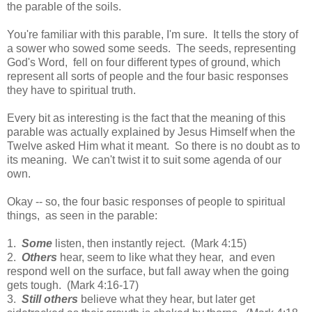
the parable of the soils.
You're familiar with this parable, I'm sure. It tells the story of
a sower who sowed some seeds. The seeds, representing
God's Word, fell on four different types of ground, which
represent all sorts of people and the four basic responses
they have to spiritual truth.
Every bit as interesting is the fact that the meaning of this
parable was actually explained by Jesus Himself when the
Twelve asked Him what it meant. So there is no doubt as to
its meaning. We can't twist it to suit some agenda of our
own.
Okay -- so, the four basic responses of people to spiritual
things, as seen in the parable:
1.
Some
listen, then instantly reject. (Mark 4:15)
2.
Others
hear, seem to like what they hear, and even
respond well on the surface, but fall away when the going
gets tough. (Mark 4:16-17)
3.
Still others
believe what they hear, but later get