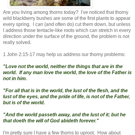
Are you living among thorns today? I've noticed that thorny
wild blackberry bushes are some of the first plants to appear
every spring. I can (and often do) cut them down, but unless
I address those tentacle-like roots which can stretch in every
direction under the surface of the ground, the problem is not
really solved.
1 John 2:15-17 may help us address our thorny problems:
"Love not the world, neither the things that are in the
world. If any man love the world, the love of the Father is
not in him.
"For all that is in the world, the lust of the flesh, and the
lust of the eyes, and the pride of life, is not of the Father,
but is of the world.
"And the world passeth away, and the lust of it; but he
that doeth the will of God abideth forever."
I'm pretty sure I have a few thorns to uproot. How about