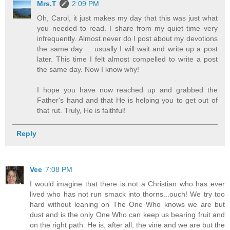
Mrs.T
2:09 PM
Oh, Carol, it just makes my day that this was just what
you needed to read. I share from my quiet time very
infrequently. Almost never do I post about my devotions
the same day ... usually I will wait and write up a post
later. This time I felt almost compelled to write a post
the same day. Now I know why!
I hope you have now reached up and grabbed the
Father's hand and that He is helping you to get out of
that rut. Truly, He is faithful!
Reply
Vee
7:08 PM
I would imagine that there is not a Christian who has ever
lived who has not run smack into thorns...ouch! We try too
hard without leaning on The One Who knows we are but
dust and is the only One Who can keep us bearing fruit and
on the right path. He is, after all, the vine and we are but the