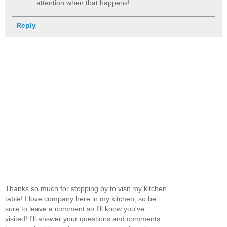
attention when that happens!
Reply
Thanks so much for stopping by to visit my kitchen
table! I love company here in my kitchen, so be
sure to leave a comment so I'll know you've
visited! I'll answer your questions and comments