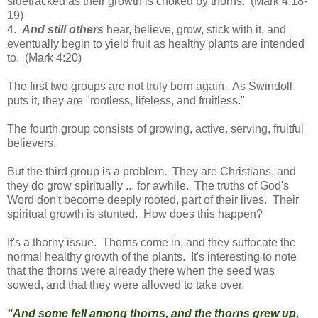
sidetracked as their growth is choked by thorns. (Mark 4:18-
19)
4.
And still others
hear, believe, grow, stick with it, and
eventually begin to yield fruit as healthy plants are intended
to. (Mark 4:20)
The first two groups are not truly born again. As Swindoll
puts it, they are "rootless, lifeless, and fruitless."
The fourth group consists of growing, active, serving, fruitful
believers.
But the third group is a problem. They are Christians, and
they do grow spiritually ... for awhile. The truths of God's
Word don't become deeply rooted, part of their lives. Their
spiritual growth is stunted. How does this happen?
It's a thorny issue. Thorns come in, and they suffocate the
normal healthy growth of the plants. It's interesting to note
that the thorns were already there when the seed was
sowed, and that they were allowed to take over.
"And some fell among thorns, and the thorns grew up,