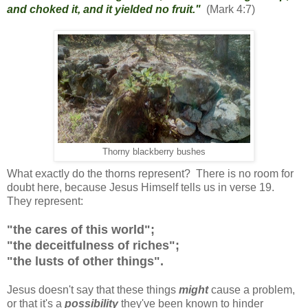
and choked it, and it yielded no fruit."
(Mark 4:7)
Thorny blackberry bushes
What exactly do the thorns represent? There is no room for
doubt here, because Jesus Himself tells us in verse 19.
They represent:
"the cares of this world";
"the deceitfulness of riches";
"the lusts of other things".
Jesus doesn't say that these things
might
cause a problem,
or that it's a
possibility
they've been known to hinder