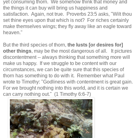
yet consuming thorn. We somehow think that money and
the things it can buy will bring us happiness and
satisfaction. Again, not true. Proverbs 23:5 asks, "Wilt thou
set thine eyes upon that which is not? For riches certainly
make themselves wings; they fly away like an eagle toward
heaven."
But the third species of thorn,
the lusts [or desires for]
other things
, may be the most dangerous of all. It pictures
discontentment -- always thinking that something more will
make us happy. If we struggle to be content with our
circumstances, we can be quite sure that this species of
thorn has something to do with it. Remember what Paul
wrote to Timothy: "Godliness with contentment is great gain.
For we brought nothing into this world, and it is certain we
can carry nothing out." (1 Timothy 6:6-7)