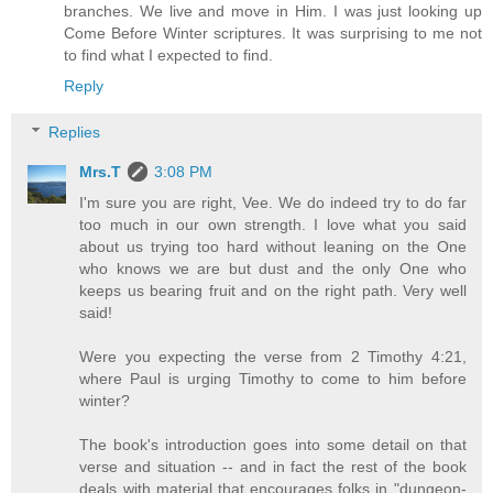
branches. We live and move in Him. I was just looking up
Come Before Winter scriptures. It was surprising to me not
to find what I expected to find.
Reply
Replies
Mrs.T
3:08 PM
I'm sure you are right, Vee. We do indeed try to do far
too much in our own strength. I love what you said
about us trying too hard without leaning on the One
who knows we are but dust and the only One who
keeps us bearing fruit and on the right path. Very well
said!
Were you expecting the verse from 2 Timothy 4:21,
where Paul is urging Timothy to come to him before
winter?
The book's introduction goes into some detail on that
verse and situation -- and in fact the rest of the book
deals with material that encourages folks in "dungeon-