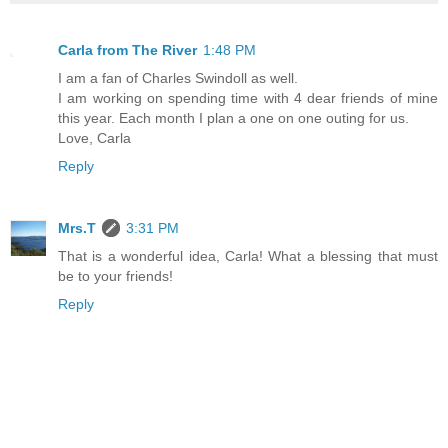
Carla from The River
1:48 PM
I am a fan of Charles Swindoll as well.
I am working on spending time with 4 dear friends of mine
this year. Each month I plan a one on one outing for us.
Love, Carla
Reply
Mrs.T
3:31 PM
That is a wonderful idea, Carla! What a blessing that must
be to your friends!
Reply