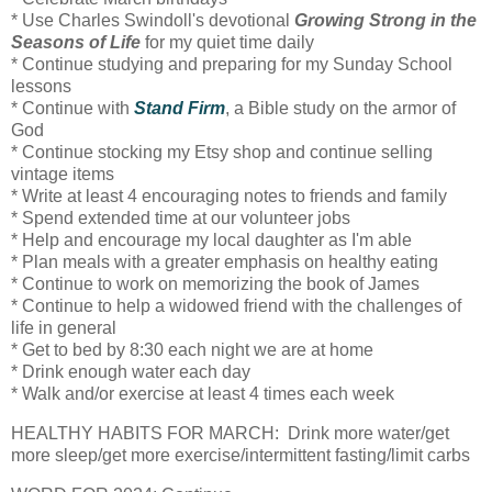
* Use Charles Swindoll's devotional
Growing Strong in the
Seasons of Life
for my quiet time daily
* Continue studying and preparing for my Sunday School
lessons
* Continue with
Stand Firm
, a Bible study on the armor of
God
* Continue stocking my Etsy shop and continue selling
vintage items
* Write at least 4 encouraging notes to friends and family
* Spend extended time at our volunteer jobs
* Help and encourage my local daughter as I'm able
* Plan meals with a greater emphasis on healthy eating
* Continue to work on memorizing the book of James
* Continue to help a widowed friend with the challenges of
life in general
* Get to bed by 8:30 each night we are at home
* Drink enough water each day
* Walk and/or exercise at least 4 times each week
HEALTHY HABITS FOR MARCH: Drink more water/get
more sleep/get more exercise/intermittent fasting/limit carbs