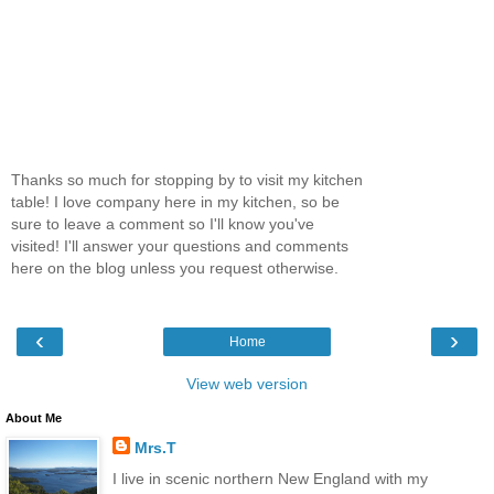
Thanks so much for stopping by to visit my kitchen
table! I love company here in my kitchen, so be
sure to leave a comment so I'll know you've
visited! I'll answer your questions and comments
here on the blog unless you request otherwise.
‹
›
Home
View web version
About Me
Mrs.T
I live in scenic northern New England with my