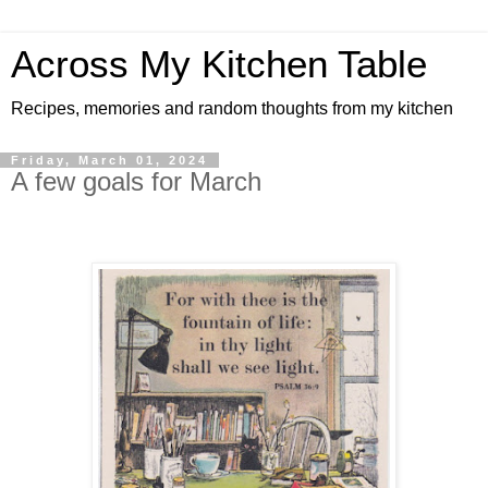
Across My Kitchen Table
Recipes, memories and random thoughts from my kitchen
Friday, March 01, 2024
A few goals for March