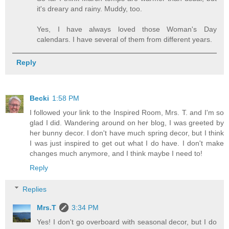
it's dreary and rainy. Muddy, too.
Yes, I have always loved those Woman's Day
calendars. I have several of them from different years.
Reply
Becki
1:58 PM
I followed your link to the Inspired Room, Mrs. T. and I'm so
glad I did. Wandering around on her blog, I was greeted by
her bunny decor. I don't have much spring decor, but I think
I was just inspired to get out what I do have. I don't make
changes much anymore, and I think maybe I need to!
Reply
Replies
Mrs.T
3:34 PM
Yes! I don't go overboard with seasonal decor, but I do