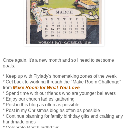
Once again, it's a new month and so I need to set some
goals.
* Keep up with Flylady's homemaking zones of the week
* Get back to working through the "Make Room Challenge"
from
Make Room for What You Love
* Spend time with our friends who are younger believers
* Enjoy our church ladies' gathering
* Post in this blog as often as possible
* Post in my Christmas blog as often as possible
* Continue planning for family birthday gifts and crafting any
handmade ones
* Celebrate March birthdays