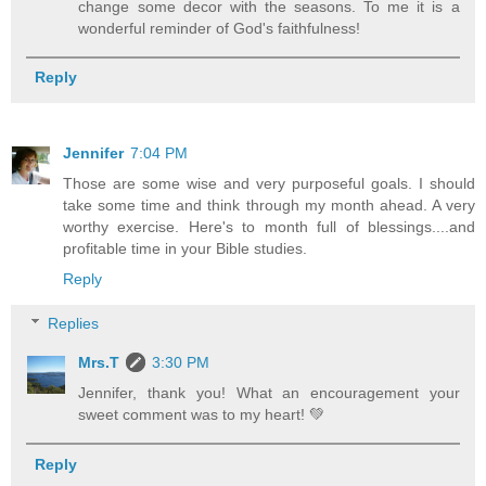
change some decor with the seasons. To me it is a
wonderful reminder of God's faithfulness!
Reply
Jennifer
7:04 PM
Those are some wise and very purposeful goals. I should
take some time and think through my month ahead. A very
worthy exercise. Here's to month full of blessings....and
profitable time in your Bible studies.
Reply
Replies
Mrs.T
3:30 PM
Jennifer, thank you! What an encouragement your
sweet comment was to my heart! 💚
Reply