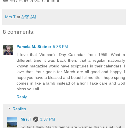
WORD FOR 2024: Continue
Mrs.T
at
8:55 AM
8 comments:
Pamela M. Steiner
5:36 PM
I love that Woman's Day Calendar from 1959. What a
different time it was back then, that a regular nationally
known magazine would have scriptures in their calendars! I
love that. Your goals for March are all good and happy. I
hope you have a blessed and beautiful month. I hope spring
comes in like a lamb instead of a lion! Take care and God
bless you all.
Reply
Replies
Mrs.T
3:37 PM
So far I think March temps are warmer than usual, but